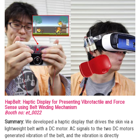
HapBelt: Haptic Display for Presenting Vibrotactile and Force
Sense using Belt Winding Mechanism
Booth no: et_0022
Summary:
We developed a haptic display that drives the skin via a
lightweight belt with a DC motor. AC signals to the two DC motors
generated vibration of the belt, and the vibration is directly