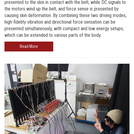
presented to the skin in contact with the belt, while DC signals to
the motors wind up the belt, and force sense is presented by
causing skin deformation. By combining these two driving modes,
high-fidelity vibration and directional force sensation can be
presented simultaneously, with compact and low energy setups,
which can be extended to various parts of the body.
Read More