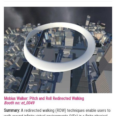
Mobius Walker: Pitch and Roll Redirected Walking
Booth no: et_0049
Summary:
A redirected walking (RDW) techniques enable users to