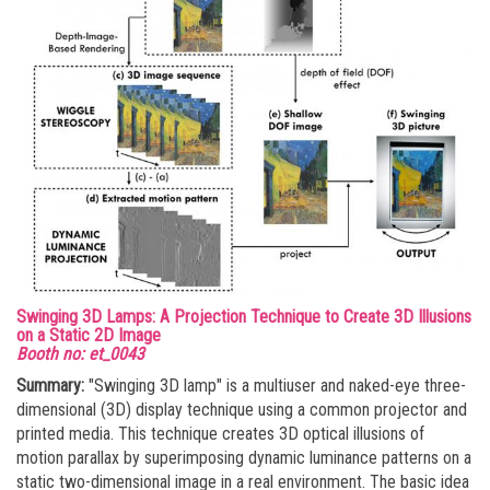
Swinging 3D Lamps: A Projection Technique to Create 3D Illusions
on a Static 2D Image
Booth no: et_0043
Summary:
"Swinging 3D lamp" is a multiuser and naked-eye three-
dimensional (3D) display technique using a common projector and
printed media. This technique creates 3D optical illusions of
motion parallax by superimposing dynamic luminance patterns on a
static two-dimensional image in a real environment. The basic idea