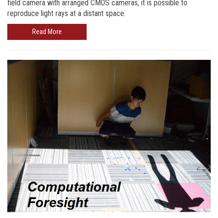
field camera with arranged CMOS cameras, it is possible to
reproduce light rays at a distant space.
Read More