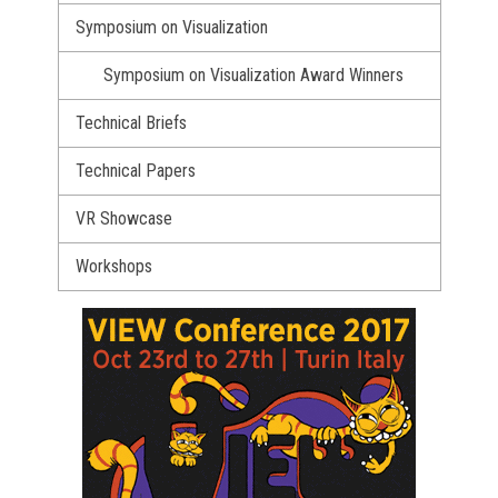
Symposium on Visualization
Symposium on Visualization Award Winners
Technical Briefs
Technical Papers
VR Showcase
Workshops