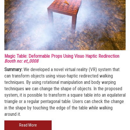
Magic Table: Deformable Props Using Visuo Haptic Redirection
Booth no: et_0008
Summary:
We developed a novel virtual reality (VR) system that
can transform objects using visuo-haptic redirected walking
techniques. By using rotational manipulation and body warping
techniques we can change the shape of objects. In the proposed
system, it is possible to transform a square table into an equilateral
triangle or a regular pentagonal table. Users can check the change
in the shape by touching the edge of the table while walking
around it.
Read More