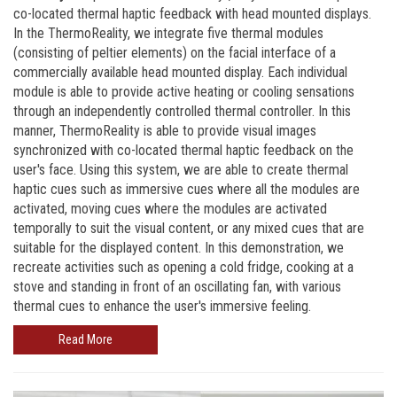
co-located thermal haptic feedback with head mounted displays.
In the ThermoReality, we integrate five thermal modules
(consisting of peltier elements) on the facial interface of a
commercially available head mounted display. Each individual
module is able to provide active heating or cooling sensations
through an independently controlled thermal controller. In this
manner, ThermoReality is able to provide visual images
synchronized with co-located thermal haptic feedback on the
user's face. Using this system, we are able to create thermal
haptic cues such as immersive cues where all the modules are
activated, moving cues where the modules are activated
temporally to suit the visual content, or any mixed cues that are
suitable for the displayed content. In this demonstration, we
recreate activities such as opening a cold fridge, cooking at a
stove and standing in front of an oscillating fan, with various
thermal cues to enhance the user's immersive feeling.
Read More