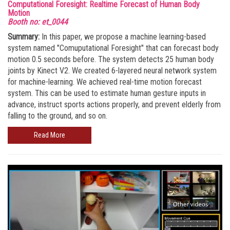
Computational Foresight: Realtime Forecast of Human Body
Motion
Booth no: et_0044
Summary:
In this paper, we propose a machine learning-based
system named "Comuputational Foresight" that can forecast body
motion 0.5 seconds before. The system detects 25 human body
joints by Kinect V2. We created 6-layered neural network system
for machine-learning. We achieved real-time motion forecast
system. This can be used to estimate human gesture inputs in
advance, instruct sports actions properly, and prevent elderly from
falling to the ground, and so on.
Read More