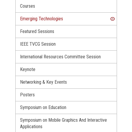
Courses
Emerging Technologies
Featured Sessions
IEEE TVCG Session
International Resources Committee Session
Keynote
Networking & Key Events
Posters
Symposium on Education
Symposium on Mobile Graphics And Interactive
Applications