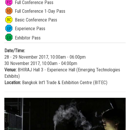
Full Conference Pass
Full Conference 1-Day Pass
Basic Conference Pass
Experience Pass
Exhibitor Pass
Date/Time:
28 - 29 November 2017, 10:00am - 06:00pm
30 November 2017, 10:00am - 04:00pm
Venue:
BHIRAJ Hall 3 - Experience Hall (Emerging Technologies
Exhibits)
Location:
Bangkok Int'l Trade & Exhibition Centre (BITEC)