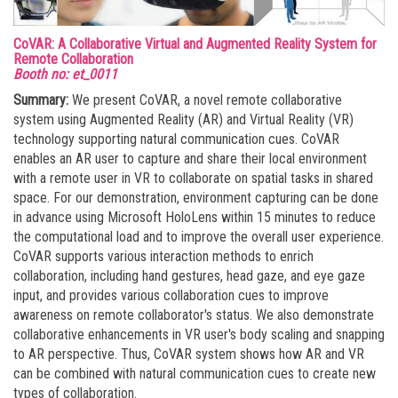
CoVAR: A Collaborative Virtual and Augmented Reality System for
Remote Collaboration
Booth no: et_0011
Summary:
We present CoVAR, a novel remote collaborative
system using Augmented Reality (AR) and Virtual Reality (VR)
technology supporting natural communication cues. CoVAR
enables an AR user to capture and share their local environment
with a remote user in VR to collaborate on spatial tasks in shared
space. For our demonstration, environment capturing can be done
in advance using Microsoft HoloLens within 15 minutes to reduce
the computational load and to improve the overall user experience.
CoVAR supports various interaction methods to enrich
collaboration, including hand gestures, head gaze, and eye gaze
input, and provides various collaboration cues to improve
awareness on remote collaborator's status. We also demonstrate
collaborative enhancements in VR user's body scaling and snapping
to AR perspective. Thus, CoVAR system shows how AR and VR
can be combined with natural communication cues to create new
types of collaboration.