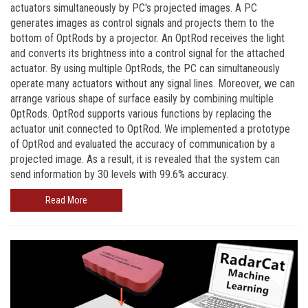
actuators simultaneously by PC's projected images. A PC
generates images as control signals and projects them to the
bottom of OptRods by a projector. An OptRod receives the light
and converts its brightness into a control signal for the attached
actuator. By using multiple OptRods, the PC can simultaneously
operate many actuators without any signal lines. Moreover, we can
arrange various shape of surface easily by combining multiple
OptRods. OptRod supports various functions by replacing the
actuator unit connected to OptRod. We implemented a prototype
of OptRod and evaluated the accuracy of communication by a
projected image. As a result, it is revealed that the system can
send information by 30 levels with 99.6% accuracy.
Read More