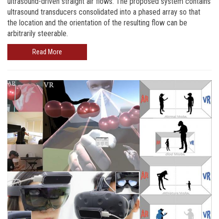
ultrasound-driven straight air flows. The proposed system contains
ultrasound transducers consolidated into a phased array so that
the location and the orientation of the resulting flow can be
arbitrarily steerable.
Read More