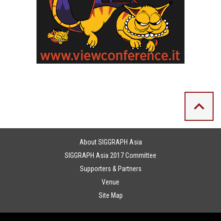
About SIGGRAPH Asia
SIGGRAPH Asia 2017 Committee
Supporters & Partners
Venue
Site Map