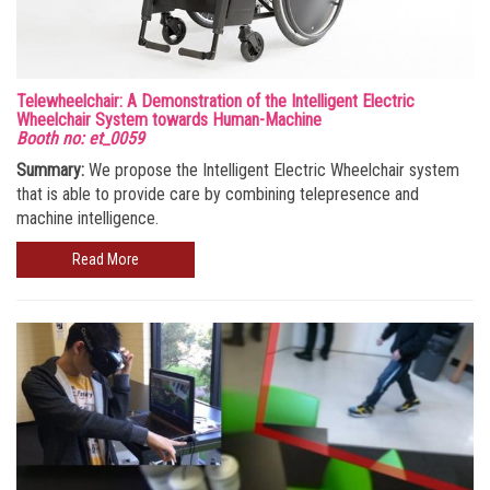
Telewheelchair: A Demonstration of the Intelligent Electric
Wheelchair System towards Human-Machine
Booth no: et_0059
Summary:
We propose the Intelligent Electric Wheelchair system
that is able to provide care by combining telepresence and
machine intelligence.
Read More