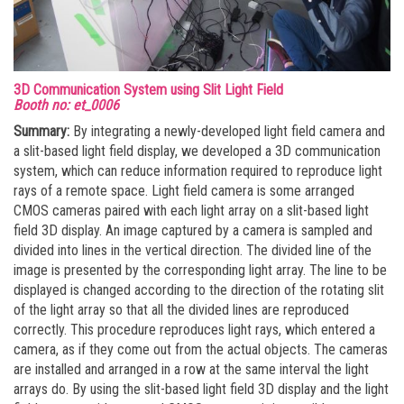
3D Communication System using Slit Light Field
Booth no: et_0006
Summary:
By integrating a newly-developed light field camera and
a slit-based light field display, we developed a 3D communication
system, which can reduce information required to reproduce light
rays of a remote space. Light field camera is some arranged
CMOS cameras paired with each light array on a slit-based light
field 3D display. An image captured by a camera is sampled and
divided into lines in the vertical direction. The divided line of the
image is presented by the corresponding light array. The line to be
displayed is changed according to the direction of the rotating slit
of the light array so that all the divided lines are reproduced
correctly. This procedure reproduces light rays, which entered a
camera, as if they come out from the actual objects. The cameras
are installed and arranged in a row at the same interval the light
arrays do. By using the slit-based light field 3D display and the light