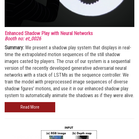
Enhanced Shadow Play with Neural Networks
Booth no: et_0026
Summary:
We present a shadow play system that displays in real-
time the extrapolated motion sequences of the still shadow
images casted by players. The crux of our system is a sequential
version of the recently developed generative adversarial neural
networks with a stack of LSTMs as the sequence controller. We
train the model with preprocessed image sequences of diverse
shadow fgures' motions, and use it in our enhanced shadow play
system to automatically animate the shadows as if they were alive.
Read More