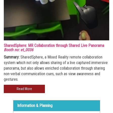
SharedSphere: MR Collaboration through Shared Live Panorama
Booth no: et_0036
Summary:
SharedSphere, a Mixed Reality remote collaboration
system which not only allows sharing of a live captured immersive
panorama, but also allows enriched collaboration through sharing
non-verbal communication cues, such as view awareness and
gestures.
Read More
Information & Planning