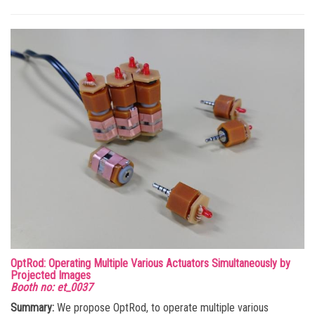
OptRod: Operating Multiple Various Actuators Simultaneously by
Projected Images
Booth no: et_0037
Summary:
We propose OptRod, to operate multiple various