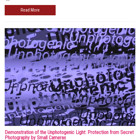
Read More
Demonstration of the Unphotogenic Light: Protection from Secret
Photography by Small Cameras