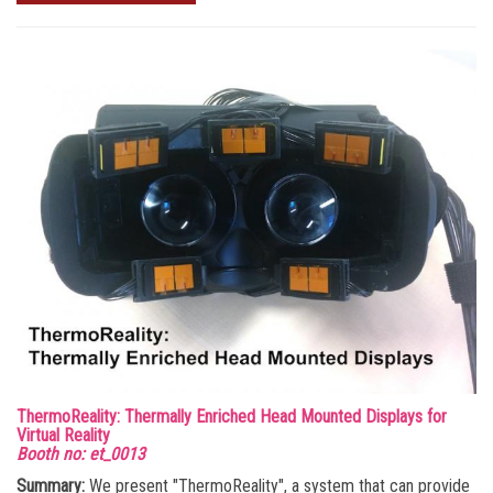
ThermoReality: Thermally Enriched Head Mounted Displays for
Virtual Reality
Booth no: et_0013
Summary:
We present "ThermoReality", a system that can provide