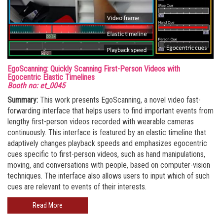
EgoScanning: Quickly Scanning First-Person Videos with
Egocentric Elastic Timelines
Booth no: et_0045
Summary:
This work presents EgoScanning, a novel video fast-
forwarding interface that helps users to find important events from
lengthy first-person videos recorded with wearable cameras
continuously. This interface is featured by an elastic timeline that
adaptively changes playback speeds and emphasizes egocentric
cues specific to first-person videos, such as hand manipulations,
moving, and conversations with people, based on computer-vision
techniques. The interface also allows users to input which of such
cues are relevant to events of their interests.
Read More