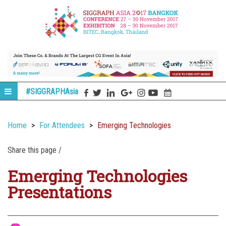
#SIGGRAPHAsia
Home
For Attendees
Emerging Technologies
Share this page /
Emerging Technologies
Presentations