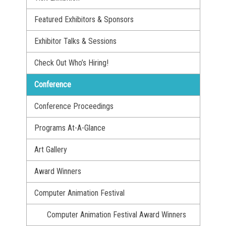
Featured Exhibitors & Sponsors
Exhibitor Talks & Sessions
Check Out Who’s Hiring!
Conference
Conference Proceedings
Programs At-A-Glance
Art Gallery
Award Winners
Computer Animation Festival
Computer Animation Festival Award Winners