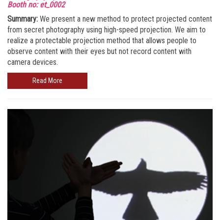
Booth no: et_0002
Summary:
We present a new method to protect projected content
from secret photography using high-speed projection. We aim to
realize a protectable projection method that allows people to
observe content with their eyes but not record content with
camera devices.
Read More