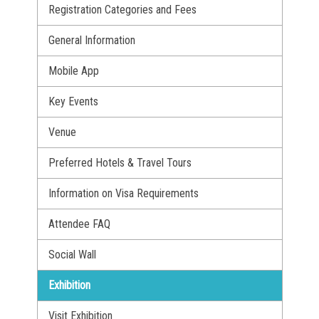
Registration Categories and Fees
General Information
Mobile App
Key Events
Venue
Preferred Hotels & Travel Tours
Information on Visa Requirements
Attendee FAQ
Social Wall
Exhibition
Visit Exhibition