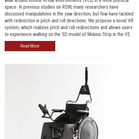
walk around infinite virtual environments (VEs) in a finite physical
space. In previous studies on RDW, many researchers have
discussed manipulations in the yaw direction, but few have tackled
with redirection in pitch and roll directions. We propose a novel VR
system, which realizes pitch and roll redirections and allows users
to experience walking on the 3D model of Mobius Strip in the VE.
Read More