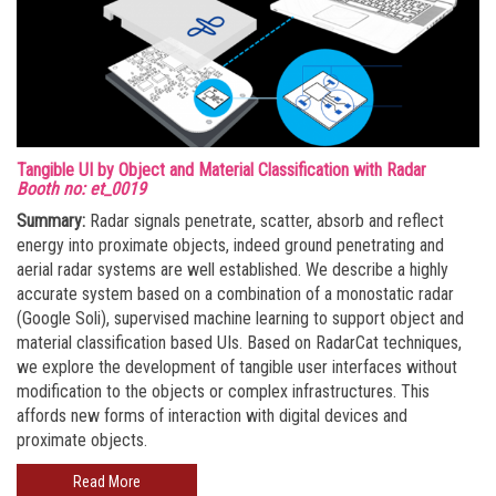
Tangible UI by Object and Material Classification with Radar
Booth no: et_0019
Summary:
Radar signals penetrate, scatter, absorb and reflect
energy into proximate objects, indeed ground penetrating and
aerial radar systems are well established. We describe a highly
accurate system based on a combination of a monostatic radar
(Google Soli), supervised machine learning to support object and
material classification based UIs. Based on RadarCat techniques,
we explore the development of tangible user interfaces without
modification to the objects or complex infrastructures. This
affords new forms of interaction with digital devices and
proximate objects.
Read More