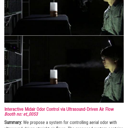
Interactive Midair Odor Control via Ultrasound-Driven Air Flow
Booth no: et_0053
Summary:
We propose a system for controlling aerial odor with