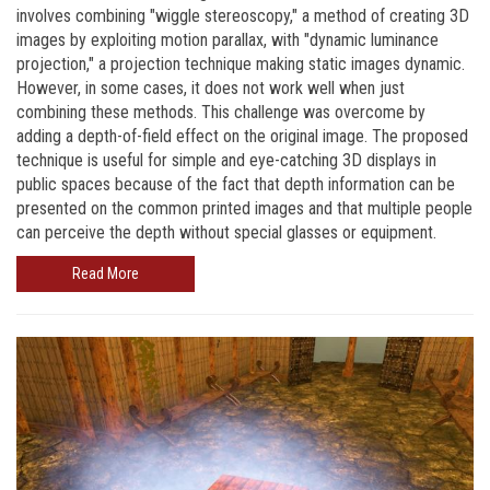
involves combining "wiggle stereoscopy," a method of creating 3D
images by exploiting motion parallax, with "dynamic luminance
projection," a projection technique making static images dynamic.
However, in some cases, it does not work well when just
combining these methods. This challenge was overcome by
adding a depth-of-field effect on the original image. The proposed
technique is useful for simple and eye-catching 3D displays in
public spaces because of the fact that depth information can be
presented on the common printed images and that multiple people
can perceive the depth without special glasses or equipment.
Read More