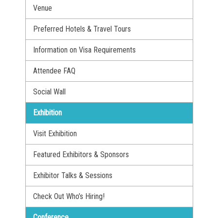
Venue
Preferred Hotels & Travel Tours
Information on Visa Requirements
Attendee FAQ
Social Wall
Exhibition
Visit Exhibition
Featured Exhibitors & Sponsors
Exhibitor Talks & Sessions
Check Out Who’s Hiring!
Conference