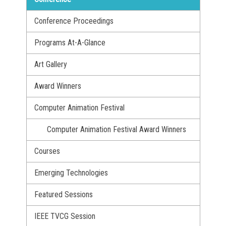
Conference Proceedings
Programs At-A-Glance
Art Gallery
Award Winners
Computer Animation Festival
Computer Animation Festival Award Winners
Courses
Emerging Technologies
Featured Sessions
IEEE TVCG Session