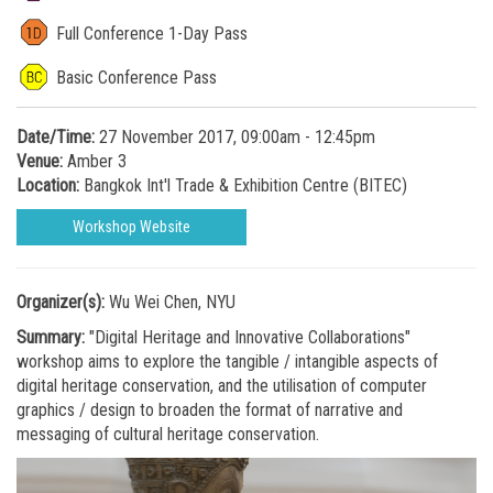
Full Conference 1-Day Pass
Basic Conference Pass
Date/Time:
27 November 2017, 09:00am - 12:45pm
Venue:
Amber 3
Location:
Bangkok Int'l Trade & Exhibition Centre (BITEC)
Workshop Website
Organizer(s):
Wu Wei Chen, NYU
Summary:
"Digital Heritage and Innovative Collaborations"
workshop aims to explore the tangible / intangible aspects of
digital heritage conservation, and the utilisation of computer
graphics / design to broaden the format of narrative and
messaging of cultural heritage conservation.