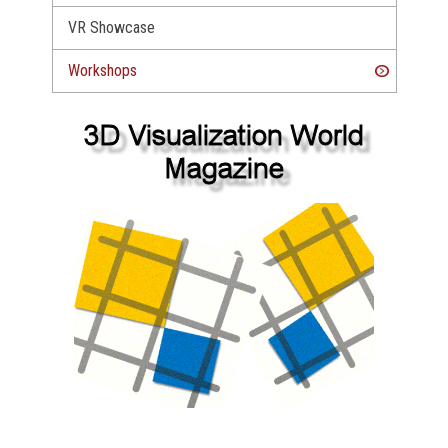
VR Showcase
Workshops