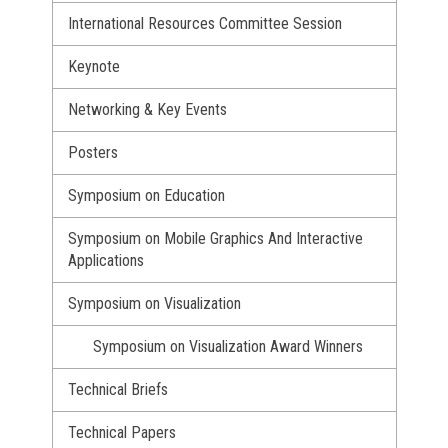
International Resources Committee Session
Keynote
Networking & Key Events
Posters
Symposium on Education
Symposium on Mobile Graphics And Interactive
Applications
Symposium on Visualization
Symposium on Visualization Award Winners
Technical Briefs
Technical Papers