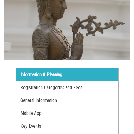
Information & Planning
Registration Categories and Fees
General Information
Mobile App
Key Events