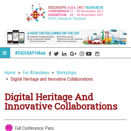
#SIGGRAPHAsia
Home
For Attendees
Workshops
Digital Heritage and Innovative Collaborations
Digital Heritage And
Innovative Collaborations
Full Conference Pass