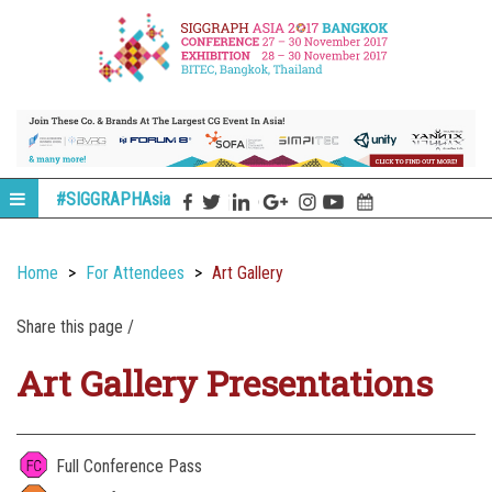
#SIGGRAPHAsia
Home
For Attendees
Art Gallery
Share this page /
Art Gallery Presentations
Full Conference Pass