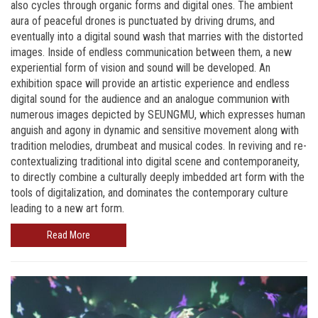
also cycles through organic forms and digital ones. The ambient
aura of peaceful drones is punctuated by driving drums, and
eventually into a digital sound wash that marries with the distorted
images. Inside of endless communication between them, a new
experiential form of vision and sound will be developed. An
exhibition space will provide an artistic experience and endless
digital sound for the audience and an analogue communion with
numerous images depicted by SEUNGMU, which expresses human
anguish and agony in dynamic and sensitive movement along with
tradition melodies, drumbeat and musical codes. In reviving and re-
contextualizing traditional into digital scene and contemporaneity,
to directly combine a culturally deeply imbedded art form with the
tools of digitalization, and dominates the contemporary culture
leading to a new art form.
Read More