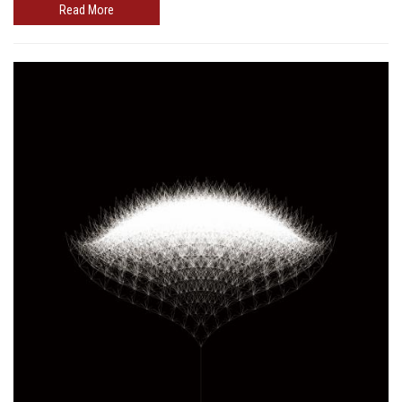
Read More