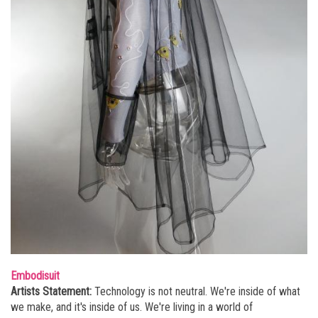
Embodisuit
Artists Statement:
Technology is not neutral. We're inside of what
we make, and it's inside of us. We're living in a world of