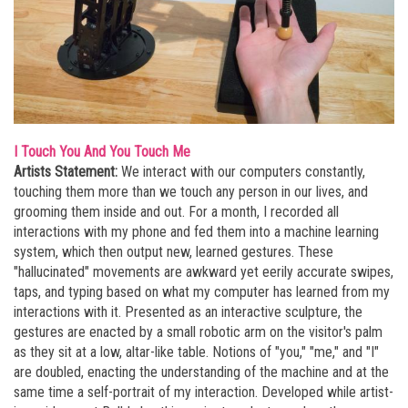
I Touch You And You Touch Me
Artists Statement:
We interact with our computers constantly,
touching them more than we touch any person in our lives, and
grooming them inside and out. For a month, I recorded all
interactions with my phone and fed them into a machine learning
system, which then output new, learned gestures. These
"hallucinated" movements are awkward yet eerily accurate swipes,
taps, and typing based on what my computer has learned from my
interactions with it. Presented as an interactive sculpture, the
gestures are enacted by a small robotic arm on the visitor's palm
as they sit at a low, altar-like table. Notions of "you," "me," and "I"
are doubled, enacting the understanding of the machine and at the
same time a self-portrait of my interaction. Developed while artist-