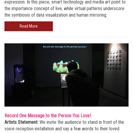
expression. In this piece, smart technology and media art point to
the importance concept of live, while virtual patterns underscore
the symbiosis of data visualization and human mirroring.
Read More
Record One Message to the Person You Love!
Artists Statement:
We invite the audience to stand in front of the
voice reception installation and say a few words to their loved