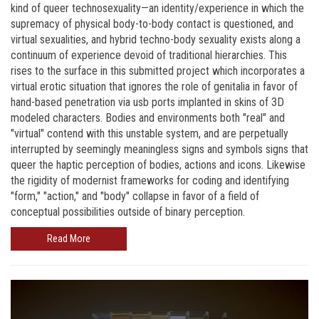
kind of queer technosexuality—an identity/experience in which the
supremacy of physical body-to-body contact is questioned, and
virtual sexualities, and hybrid techno-body sexuality exists along a
continuum of experience devoid of traditional hierarchies. This
rises to the surface in this submitted project which incorporates a
virtual erotic situation that ignores the role of genitalia in favor of
hand-based penetration via usb ports implanted in skins of 3D
modeled characters. Bodies and environments both "real" and
"virtual" contend with this unstable system, and are perpetually
interrupted by seemingly meaningless signs and symbols signs that
queer the haptic perception of bodies, actions and icons. Likewise
the rigidity of modernist frameworks for coding and identifying
"form," "action," and "body" collapse in favor of a field of
conceptual possibilities outside of binary perception.
Read More