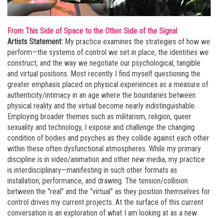
From This Side of Space to the Other Side of the Signal
Artists Statement:
My practice examines the strategies of how we
perform—the systems of control we set in place, the identities we
construct, and the way we negotiate our psychological, tangible
and virtual positions. Most recently I find myself questioning the
greater emphasis placed on physical experiences as a measure of
authenticity/intimacy in an age where the boundaries between
physical reality and the virtual become nearly indistinguishable.
Employing broader themes such as militarism, religion, queer
sexuality and technology, I expose and challenge the changing
condition of bodies and psyches as they collide against each other
within these often dysfunctional atmospheres. While my primary
discipline is in video/animation and other new media, my practice
is interdisciplinary—manifesting in such other formats as
installation, performance, and drawing. The tension/collision
between the "real" and the "virtual" as they position themselves for
control drives my current projects. At the surface of this current
conversation is an exploration of what I am looking at as a new