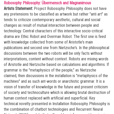
Robosophy Philosophy: Übermensch and Magnanimous
Artists Statement:
Project Robosophy Philosophy does not have
any pretensions to be classified as artwork but rather "anti art" as
tends to criticize contemporary aesthetic, cultural and social
changes as result of mutual interaction between people and
technology. Central characters of this interactive socio-critical
drama are Ethic Robot and Overman Robot. The first one is feed
with knowledge collected from some of Aristotle's main
publications and second one from Nietzsche's. In the philosophical
discussions between the two robots will be only facts without
interpretations, content without context. Robots are mixing words
of Aristotle and Nietzsche based on calculations and algorithms. If
grammar is the "metaphysics of the people," as Nietzsche
claimed, then discussions in the installation is "metaphysics of the
machines" and as such ant-words or anarchistic grammar. It is a
vision of transfer of knowledge in the future and present criticism
of society and technoculture which is allowing brutal destruction of
human context replaced with artificial and superficial. Key
technical novelty presented in Installation Robosophy Philosophy is
the combination of chatbot technologies and Recurrent Neural