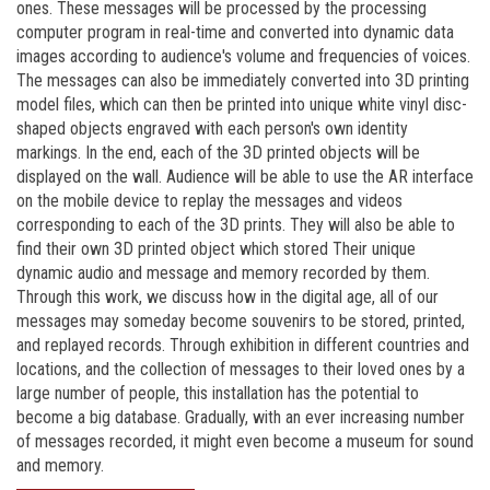
ones. These messages will be processed by the processing
computer program in real-time and converted into dynamic data
images according to audience's volume and frequencies of voices.
The messages can also be immediately converted into 3D printing
model files, which can then be printed into unique white vinyl disc-
shaped objects engraved with each person's own identity
markings. In the end, each of the 3D printed objects will be
displayed on the wall. Audience will be able to use the AR interface
on the mobile device to replay the messages and videos
corresponding to each of the 3D prints. They will also be able to
find their own 3D printed object which stored Their unique
dynamic audio and message and memory recorded by them.
Through this work, we discuss how in the digital age, all of our
messages may someday become souvenirs to be stored, printed,
and replayed records. Through exhibition in different countries and
locations, and the collection of messages to their loved ones by a
large number of people, this installation has the potential to
become a big database. Gradually, with an ever increasing number
of messages recorded, it might even become a museum for sound
and memory.