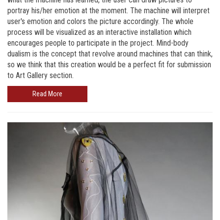
portray his/her emotion at the moment. The machine will interpret
user's emotion and colors the picture accordingly. The whole
process will be visualized as an interactive installation which
encourages people to participate in the project. Mind-body
dualism is the concept that revolve around machines that can think,
so we think that this creation would be a perfect fit for submission
to Art Gallery section.
Read More