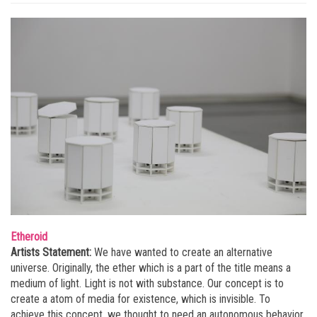
Etheroid
Artists Statement:
We have wanted to create an alternative
universe. Originally, the ether which is a part of the title means a
medium of light. Light is not with substance. Our concept is to
create a atom of media for existence, which is invisible. To
achieve this concept, we thought to need an autonomous behavior,