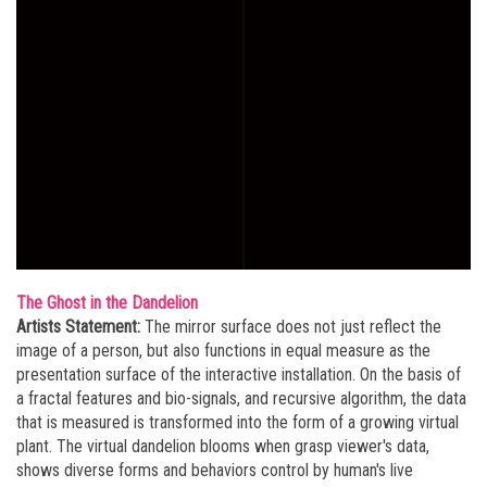
The Ghost in the Dandelion
Artists Statement:
The mirror surface does not just reflect the
image of a person, but also functions in equal measure as the
presentation surface of the interactive installation. On the basis of
a fractal features and bio-signals, and recursive algorithm, the data
that is measured is transformed into the form of a growing virtual
plant. The virtual dandelion blooms when grasp viewer's data,
shows diverse forms and behaviors control by human's live