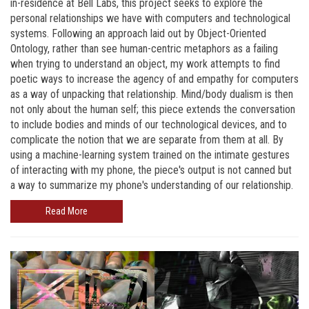
in-residence at Bell Labs, this project seeks to explore the
personal relationships we have with computers and technological
systems. Following an approach laid out by Object-Oriented
Ontology, rather than see human-centric metaphors as a failing
when trying to understand an object, my work attempts to find
poetic ways to increase the agency of and empathy for computers
as a way of unpacking that relationship. Mind/body dualism is then
not only about the human self; this piece extends the conversation
to include bodies and minds of our technological devices, and to
complicate the notion that we are separate from them at all. By
using a machine-learning system trained on the intimate gestures
of interacting with my phone, the piece's output is not canned but
a way to summarize my phone's understanding of our relationship.
Read More