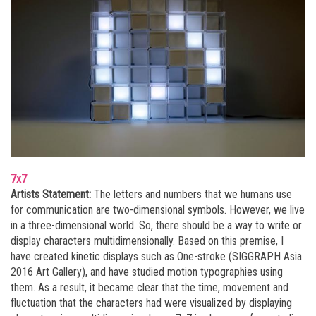
7x7
Artists Statement:
The letters and numbers that we humans use
for communication are two-dimensional symbols. However, we live
in a three-dimensional world. So, there should be a way to write or
display characters multidimensionally. Based on this premise, I
have created kinetic displays such as One-stroke (SIGGRAPH Asia
2016 Art Gallery), and have studied motion typographies using
them. As a result, it became clear that the time, movement and
fluctuation that the characters had were visualized by displaying