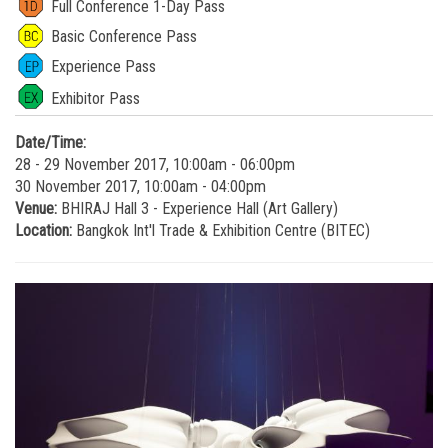
Full Conference 1-Day Pass
Basic Conference Pass
Experience Pass
Exhibitor Pass
Date/Time:
28 - 29 November 2017, 10:00am - 06:00pm
30 November 2017, 10:00am - 04:00pm
Venue:
BHIRAJ Hall 3 - Experience Hall (Art Gallery)
Location:
Bangkok Int'l Trade & Exhibition Centre (BITEC)