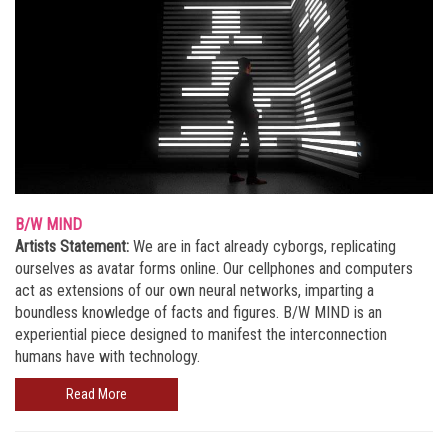
B/W MIND
Artists Statement:
We are in fact already cyborgs, replicating
ourselves as avatar forms online. Our cellphones and computers
act as extensions of our own neural networks, imparting a
boundless knowledge of facts and figures. B/W MIND is an
experiential piece designed to manifest the interconnection
humans have with technology.
Read More