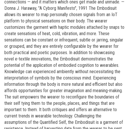
connections — and it matters which ones get made and unmade. —
Donna J. Haraway, "A Cyborg Manifesto", 1991 The Embodisuit
allows its wearer to map personally chosen signals from an IoT
platform to physical sensations on their body. The wearer
customizes the garment with haptic modules attached by snaps to
create sensations of heat, cold, vibration, and more. These
sensations can be constant or infrequent, subtle or jarring, singular
or grouped, and they are entirely configurable by the wearer for
both practical and poetic purposes. In addition to showcasing
novel e-textile innovations, the Embodisuit demonstrates the
potential of the application of embodied cognition to wearables.
Knowledge can experienced ambiently without necessitating the
interpretation of symbols by the conscious mind. Experiencing
information through the body is more natural and efficient but also
affords opportunities for greater imagination and meaning-making.
The suit empowers the wearer to reconfigure the boundaries of
their self tying them to the people, places, and things that are
important to them. It both critiques and offers an alternative to
current trends in wearable technology. Challenging the
assumptions of the Quantified Self, the Embodisuit is a garment of
resistance. Instead of harvesting data from the wearer to be sent