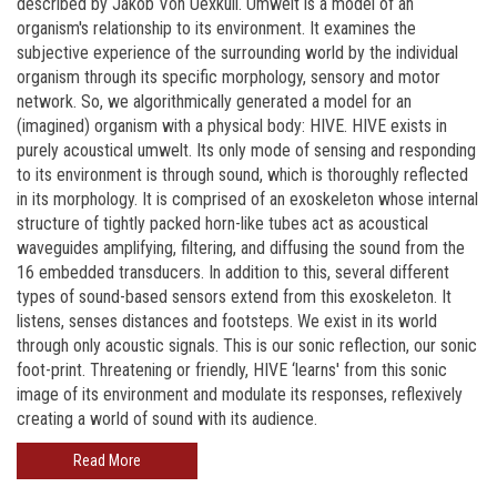
described by Jakob Von Uexküll. Umwelt is a model of an
organism's relationship to its environment. It examines the
subjective experience of the surrounding world by the individual
organism through its specific morphology, sensory and motor
network. So, we algorithmically generated a model for an
(imagined) organism with a physical body: HIVE. HIVE exists in
purely acoustical umwelt. Its only mode of sensing and responding
to its environment is through sound, which is thoroughly reflected
in its morphology. It is comprised of an exoskeleton whose internal
structure of tightly packed horn-like tubes act as acoustical
waveguides amplifying, filtering, and diffusing the sound from the
16 embedded transducers. In addition to this, several different
types of sound-based sensors extend from this exoskeleton. It
listens, senses distances and footsteps. We exist in its world
through only acoustic signals. This is our sonic reflection, our sonic
foot-print. Threatening or friendly, HIVE ‘learns' from this sonic
image of its environment and modulate its responses, reflexively
creating a world of sound with its audience.
Read More