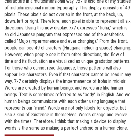
characters in a multidimensional way. 7x7 is also one of my studies
of multidimensional motion typography. This display consists of 49
pixels. These pixels do not overlap in the front, at the back, up,
down, left or right. Therefore, each pixel is able to represent all six
directions. Using this new display, 7x7 expresses "Iroha," which is
an old Japanese pangram that expresses one of the aesthetics
called "Mujo (impermanence and ever changing)." From the front,
people can see 49 characters (Hiragana including space) changing.
However, when people see it from other directions, the flow of
time and its fluctuation are visualized as unique gradation patterns.
For those who cannot read Japanese, those patterns will also
appear like characters. Even if that character cannot be read in any
way, 7x7 certainly displays the impermanence of Iroha in mid-air.
Words are created by human beings, and words are like human
beings. Text is sometimes referred to as "body" in English. And we
human beings communicate with each other using language that
represents our "mind." Words are not only labels for objects, but
also a kind of existence in themselves. Words change and evolve
with the times. Therefore, I think that making a device to display
words is the same as making a perfect android or a human clone.