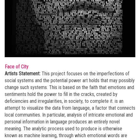
Face of City
Artists Statement:
This project focuses on the imperfections of
social systems and the potential power art holds that may possibly
change such systems. This is based on the faith that emotions and
sentiments hold the power to fill in the cracks, created by
deficiencies and irregularities, in society, to complete it.
is an
attempt to visualize the data from language, a factor that connects
local communities. In particular, analysis of intricate emotional and
personal information in language produces an entirely novel
meaning. The analytic process used to produce
is otherwise
known as machine learning, through which emotional words are