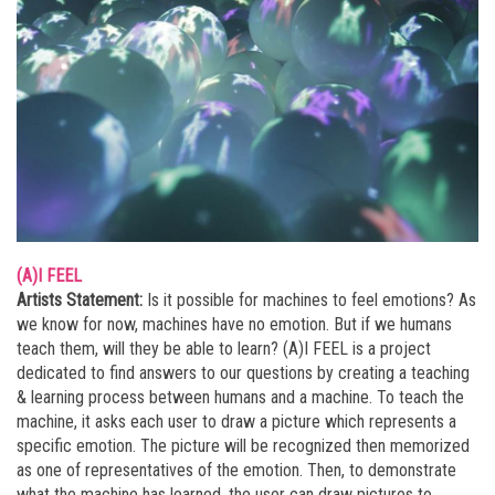
(A)I FEEL
Artists Statement:
Is it possible for machines to feel emotions? As
we know for now, machines have no emotion. But if we humans
teach them, will they be able to learn? (A)I FEEL is a project
dedicated to find answers to our questions by creating a teaching
& learning process between humans and a machine. To teach the
machine, it asks each user to draw a picture which represents a
specific emotion. The picture will be recognized then memorized
as one of representatives of the emotion. Then, to demonstrate
what the machine has learned, the user can draw pictures to