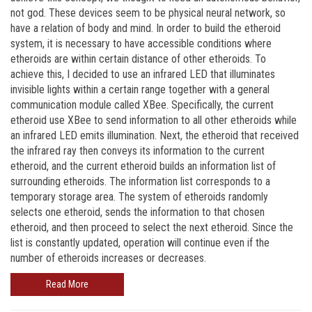
not god. These devices seem to be physical neural network, so
have a relation of body and mind. In order to build the etheroid
system, it is necessary to have accessible conditions where
etheroids are within certain distance of other etheroids. To
achieve this, I decided to use an infrared LED that illuminates
invisible lights within a certain range together with a general
communication module called XBee. Specifically, the current
etheroid use XBee to send information to all other etheroids while
an infrared LED emits illumination. Next, the etheroid that received
the infrared ray then conveys its information to the current
etheroid, and the current etheroid builds an information list of
surrounding etheroids. The information list corresponds to a
temporary storage area. The system of etheroids randomly
selects one etheroid, sends the information to that chosen
etheroid, and then proceed to select the next etheroid. Since the
list is constantly updated, operation will continue even if the
number of etheroids increases or decreases.
Read More