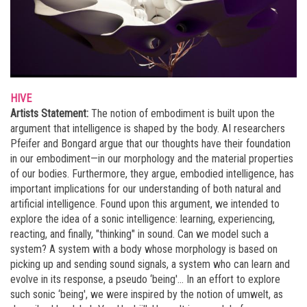
HIVE
Artists Statement:
The notion of embodiment is built upon the
argument that intelligence is shaped by the body. AI researchers
Pfeifer and Bongard argue that our thoughts have their foundation
in our embodiment—in our morphology and the material properties
of our bodies. Furthermore, they argue, embodied intelligence, has
important implications for our understanding of both natural and
artificial intelligence. Found upon this argument, we intended to
explore the idea of a sonic intelligence: learning, experiencing,
reacting, and finally, "thinking" in sound. Can we model such a
system? A system with a body whose morphology is based on
picking up and sending sound signals, a system who can learn and
evolve in its response, a pseudo ‘being'... In an effort to explore
such sonic ‘being', we were inspired by the notion of umwelt, as