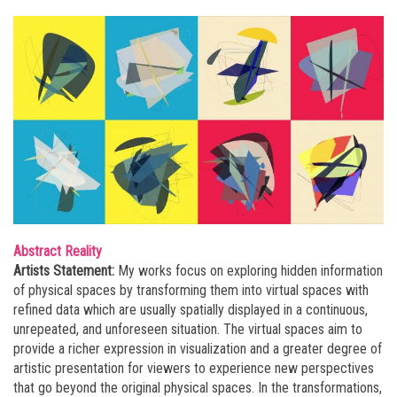
Abstract Reality
Artists Statement:
My works focus on exploring hidden information
of physical spaces by transforming them into virtual spaces with
refined data which are usually spatially displayed in a continuous,
unrepeated, and unforeseen situation. The virtual spaces aim to
provide a richer expression in visualization and a greater degree of
artistic presentation for viewers to experience new perspectives
that go beyond the original physical spaces. In the transformations,