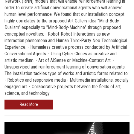
Network (RNN) models that will enable reinforcement learning in
order to create artificial conversational agents who will achieve
human level performance. We found that our installation concept
highly correlates to the proposed Art Gallery idea "Mind-Body
Dualism" especially to "Mind-Body-Machine" through proposed
conceptual novelties: - Robot-Robot Interactions as new
interaction phenomena and Human Third-Party Neo Technological
Experience. - Humanless creative process conducted by Artificial
Conversational Agents. - Using Cyber Clones as creative and
artistic medium. - Art of AISense or Machine-Context Art. -
Unsupervised and reinforcement learning of conversation agents.
The installation tackles type of works and artistic forms related to:
- Robotics and responsive media - Multimedia installations, socially
engaged art. - Collaborative projects between the fields of art,
science, and technology
Read More