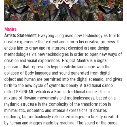
Mantra
Artists Statement:
Hwayong Jung used new technology as tool to
create experience that extend and inform his creative process. It
enable him to draw and re-interpret classical art and design
methodologies via new technologies in order to open new ways of
creation and visual experiences. Project Mantra is a digital
panorama that represents hyper-realistic landscape with the
collapse of Body language and sound generated from digital
object and human are permitted into the digital scenario, and gives
birth to the new cycle of synthetic beauty. A traditional dance
called SEUNGMU which is a Korean traditional dance . It is a
mixture of flowing movements and motionlessness, based on a
rhythmic structure in the complexity of the transformation in
minimalistic, eccentric and intense expressions. It creates
randomly, but meticulously calculated images - a beauty created
by human and images made by machine. The sound of the piece