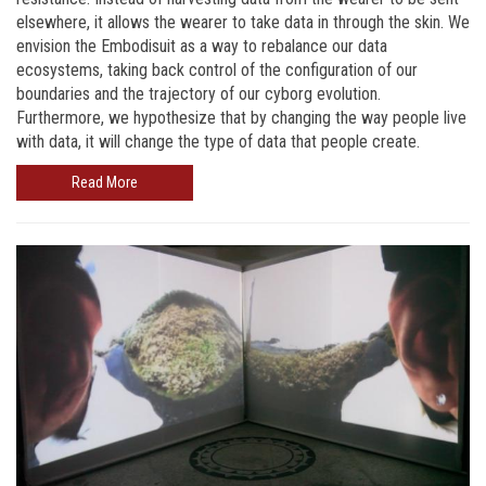
elsewhere, it allows the wearer to take data in through the skin. We
envision the Embodisuit as a way to rebalance our data
ecosystems, taking back control of the configuration of our
boundaries and the trajectory of our cyborg evolution.
Furthermore, we hypothesize that by changing the way people live
with data, it will change the type of data that people create.
Read More