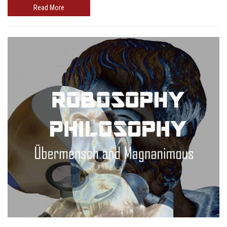
Read More