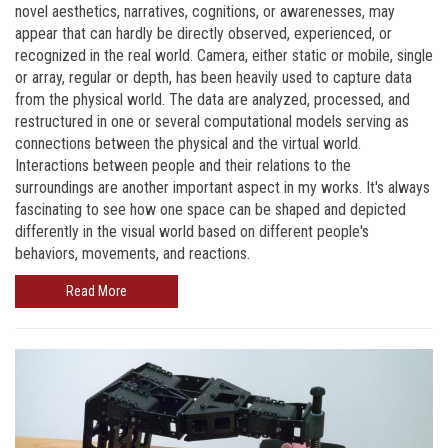
novel aesthetics, narratives, cognitions, or awarenesses, may
appear that can hardly be directly observed, experienced, or
recognized in the real world. Camera, either static or mobile, single
or array, regular or depth, has been heavily used to capture data
from the physical world. The data are analyzed, processed, and
restructured in one or several computational models serving as
connections between the physical and the virtual world.
Interactions between people and their relations to the
surroundings are another important aspect in my works. It's always
fascinating to see how one space can be shaped and depicted
differently in the visual world based on different people's
behaviors, movements, and reactions.
Read More