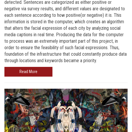
detected. Sentences are categorized as either positive or
negative via survey results, and different values are designated to
each sentence according to how positive(or negative) it is. This
information is stored in the computer, which creates an algorithm
that alters the facial expression of each city by analyzing social
media captions in real time. Producing the data for the computer
to process was an extremely important part of this project, in
order to ensure the feasibility of such facial expressions. Thus,
foundation of the infrastructure that could constantly produce data
through locations and keywords became a priority.
Read More